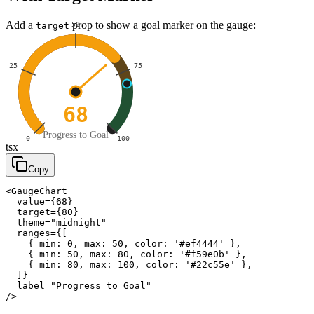
Add a
prop to show a goal marker on the gauge:
50
target
25
75
68
Progress to Goal
0
100
tsx
Copy
<GaugeChart

  value={68}

  target={80}

  theme="midnight"

  ranges={[

    { min: 0, max: 50, color: '#ef4444' },

    { min: 50, max: 80, color: '#f59e0b' },

    { min: 80, max: 100, color: '#22c55e' },

  ]}

  label="Progress to Goal"

/>