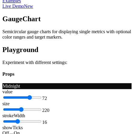
Examples
Live Demo
New
GaugeChart
Semicircular gauge charts for displaying single metrics with optional
color ranges and target markers.
Playground
Experiment with different settings:
Props
Midnight
value
72
size
220
strokeWidth
16
showTicks
Off
On