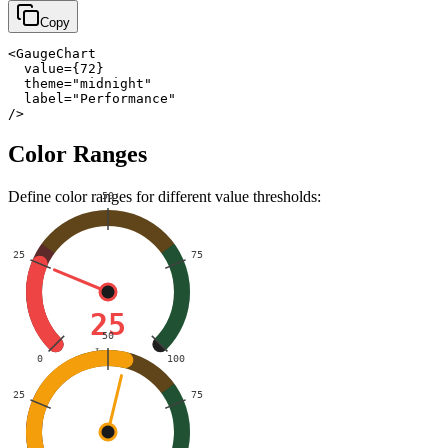
Copy
<GaugeChart

  value={72}

  theme="midnight"

  label="Performance"

/>
Color Ranges
Define color ranges for different value thresholds:
50
25
75
25
50
Low
0
100
25
75