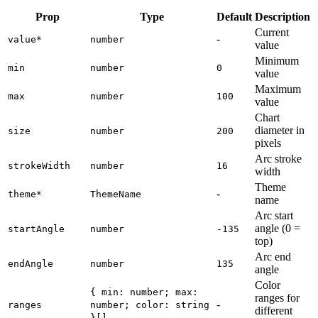
Prop
Type
Default
Description
Current
-
value
*
number
value
Minimum
min
number
0
value
Maximum
max
number
100
value
Chart
diameter in
size
number
200
pixels
Arc stroke
strokeWidth
number
16
width
Theme
-
theme
*
ThemeName
name
Arc start
angle (0 =
startAngle
number
-135
top)
Arc end
endAngle
number
135
angle
Color
{ min: number; max:
ranges for
-
ranges
number; color: string
different
}[]