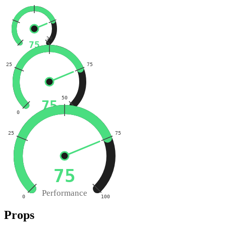
50
75
25
75
50
75
0
100
25
75
75
Performance
0
100
Props