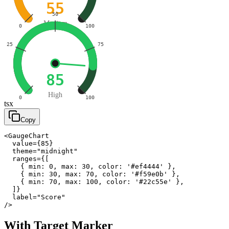
55
50
Medium
0
100
25
75
85
High
0
100
tsx
Copy
<GaugeChart

  value={85}

  theme="midnight"

  ranges={[

    { min: 0, max: 30, color: '#ef4444' },

    { min: 30, max: 70, color: '#f59e0b' },

    { min: 70, max: 100, color: '#22c55e' },

  ]}

  label="Score"

/>
With Target Marker