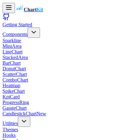
Chart
Kit
Getting Started
Components
Sparkline
MiniArea
LineChart
StackedArea
BarChart
DonutChart
ScatterChart
ComboChart
Heatmap
SpikeChart
KpiCard
ProgressRing
GaugeChart
CandlestickChart
New
Utilities
Themes
Hooks