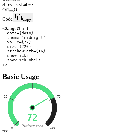
showTickLabels
Off
On
Code
Copy
<GaugeChart

  data={data}

  theme="midnight"

  value={72}

  size={220}

  strokeWidth={16}

  showTicks

  showTickLabels

/>
Basic Usage
50
25
75
72
Performance
0
100
tsx