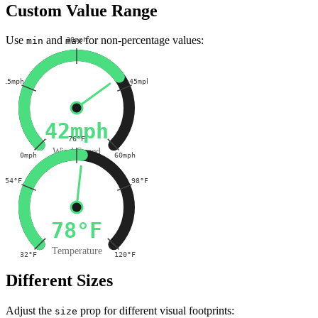
Custom Value Range
Use
and
for non-percentage values:
30mph
min
max
15mph
45mph
42mph
76°F
Wind Speed
0mph
60mph
54°F
98°F
78°F
Temperature
32°F
120°F
Different Sizes
Adjust the
prop for different visual footprints:
size